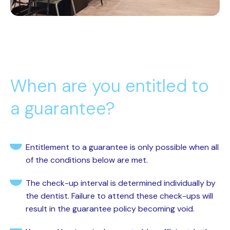
When are you entitled to
a guarantee?
Entitlement to a guarantee is only possible when all
of the conditions below are met.
The check-up interval is determined individually by
the dentist. Failure to attend these check-ups will
result in the guarantee policy becoming void.