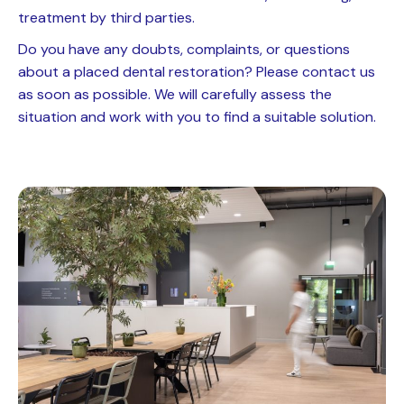
treatment by third parties.
Do you have any doubts, complaints, or questions
about a placed dental restoration? Please contact us
as soon as possible. We will carefully assess the
situation and work with you to find a suitable solution.