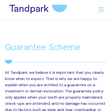
Guarantee Scheme
At Tandpark, we believe it is important that you clearly
know what to expect. That is why we are happy to
explain when you are entitled to a guarantee on a
treatment or dental restoration. The guarantee policy
only applies when your teeth are properly maintained,
check-ups are attended, and no damage has occurred
due to factors such as wear and tear, overloading, or