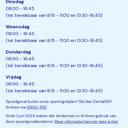
Dinsdag
08:00 - 16:45
(tel. bereikbaar van 8:15 - 11:00 en 13:30-16:45)
Woensdag
08:00 - 16:45
(tel. bereikbaar van 8:15 - 11:00 en 13:30-16:45)
Donderdag
08:00 - 16:45
(tel. bereikbaar van 8:15 - 11:00 en 13:30-16:45)
Vrijdag
08:00 - 16:45
(tel. bereikbaar van 8:15 - 11:00 en 13:30-16:45)
Spoedgeval buiten onze openingstijden? Bel dan Dental365
Arnhem via
0900-1515
Sinds 1 juni 2024 maken alle tandartsen in Arnhem gebruik van
deze spoedgevallendienst.
Meer informatie hierover lees je hier
.