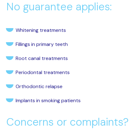
No guarantee applies:
Whitening treatments
Fillings in primary teeth
Root canal treatments
Periodontal treatments
Orthodontic relapse
Implants in smoking patients
Concerns or complaints?