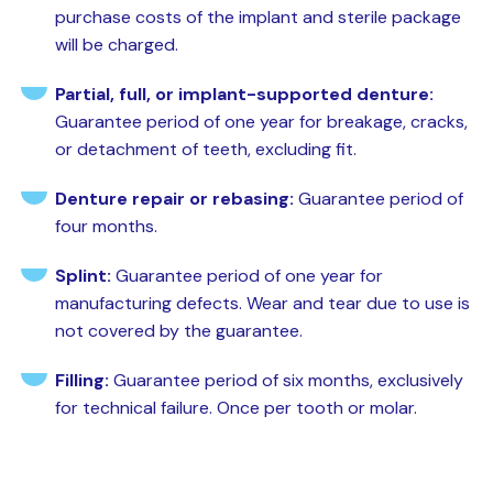
purchase costs of the implant and sterile package
will be charged.
Partial, full, or implant-supported denture:
Guarantee period of one year for breakage, cracks,
or detachment of teeth, excluding fit.
Denture repair or rebasing:
Guarantee period of
four months.
Splint:
Guarantee period of one year for
manufacturing defects. Wear and tear due to use is
not covered by the guarantee.
Filling:
Guarantee period of six months, exclusively
for technical failure. Once per tooth or molar.