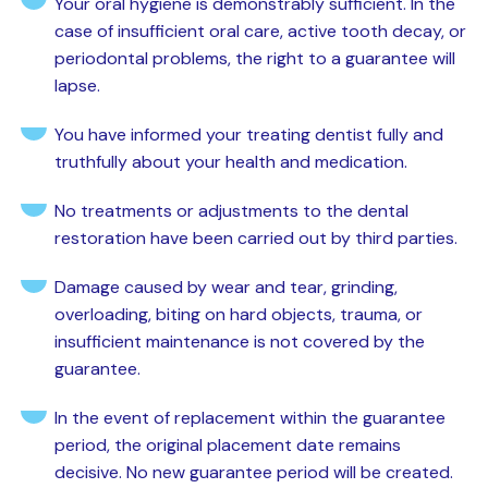
Your oral hygiene is demonstrably sufficient. In the
case of insufficient oral care, active tooth decay, or
periodontal problems, the right to a guarantee will
lapse.
You have informed your treating dentist fully and
truthfully about your health and medication.
No treatments or adjustments to the dental
restoration have been carried out by third parties.
Damage caused by wear and tear, grinding,
overloading, biting on hard objects, trauma, or
insufficient maintenance is not covered by the
guarantee.
In the event of replacement within the guarantee
period, the original placement date remains
decisive. No new guarantee period will be created.