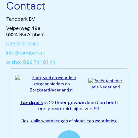
Contact
Tandpark BV
Velperweg 49a
6824 BG Arnhem
026 303 12 47
info@tandpark.nl
ortho: 026 741 01 41
Tandpark
is 221 keer gewaardeerd en heeft
een gemiddeld cijfer van 9.1.
Bekijk alle waarderingen
of
plaats een waardering