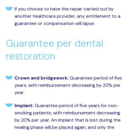
If you choose to have the repair carried out by
another healthcare provider, any entitlement to a
guarantee or compensation will lapse.
Guarantee per dental
restoration
Crown and bridgework:
Guarantee period of five
years, with reimbursement decreasing by 20% per
year.
Implant:
Guarantee period of five years for non-
smoking patients, with reimbursement decreasing
by 20% per year. An implant that is lost during the
healing phase will be placed again, and only the