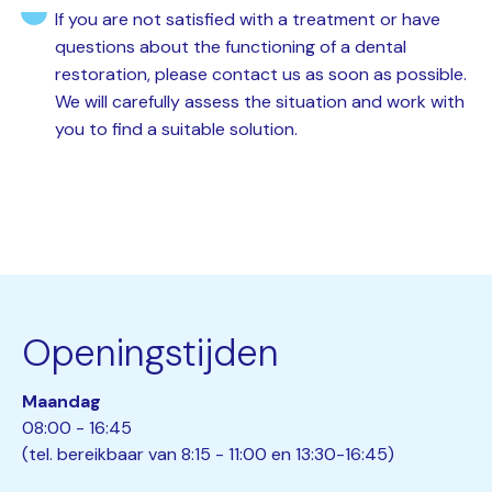
If you are not satisfied with a treatment or have
questions about the functioning of a dental
restoration, please contact us as soon as possible.
We will carefully assess the situation and work with
you to find a suitable solution.
Openingstijden
Maandag
08:00 - 16:45
(tel. bereikbaar van 8:15 - 11:00 en 13:30-16:45)